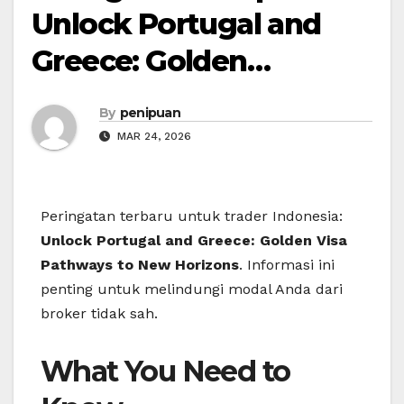
Unlock Portugal and
Greece: Golden…
By
penipuan
MAR 24, 2026
Peringatan terbaru untuk trader Indonesia:
Unlock Portugal and Greece: Golden Visa
Pathways to New Horizons
. Informasi ini
penting untuk melindungi modal Anda dari
broker tidak sah.
What You Need to