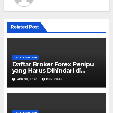
Related Post
UNCATEGORIZED
Daftar Broker Forex Penipu
yang Harus Dihindari di
Indonesia 2026
APR 30, 2026
PENIPUAN
UNCATEGORIZED