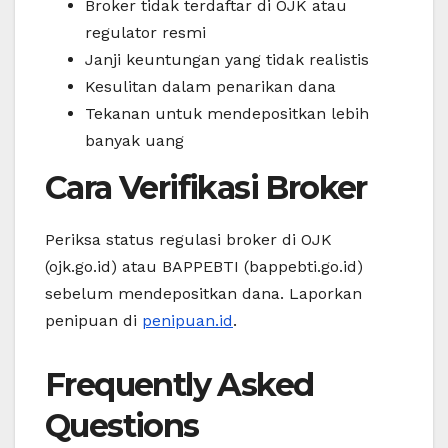
Broker tidak terdaftar di OJK atau
regulator resmi
Janji keuntungan yang tidak realistis
Kesulitan dalam penarikan dana
Tekanan untuk mendepositkan lebih
banyak uang
Cara Verifikasi Broker
Periksa status regulasi broker di OJK
(ojk.go.id) atau BAPPEBTI (bappebti.go.id)
sebelum mendepositkan dana. Laporkan
penipuan di
penipuan.id
.
Frequently Asked
Questions