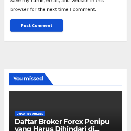
Save my name, email, and website in this
browser for the next time I comment.
You missed
UNCATEGORIZED
Daftar Broker Forex Penipu
yang Harus Dihindari di