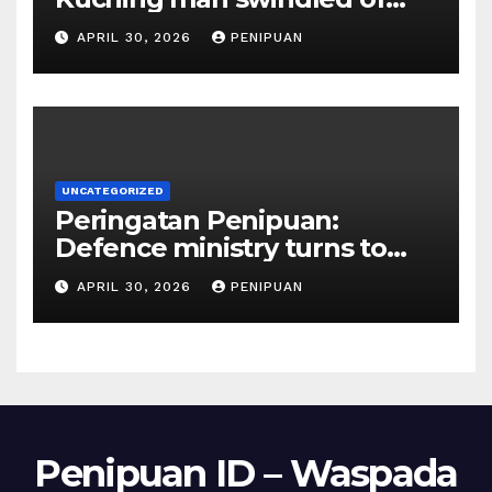
RM415,000 in Haj permits,
APRIL 30, 2026
PENIPUAN
hotel scam | Borneo | 2026
UNCATEGORIZED
Peringatan Penipuan:
Defence ministry turns to
social media, influencers to
APRIL 30, 2026
PENIPUAN
draw youths | 2026
Penipuan ID – Waspada