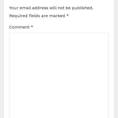
Your email address will not be published.
Required fields are marked
*
Comment
*