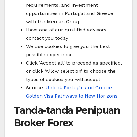
requirements, and investment
opportunities in Portugal and Greece
with the Mercan Group
Have one of our qualified advisors
contact you today
We use cookies to give you the best
possible experience
Click ‘Accept all’ to proceed as specified,
or click ‘Allow selection’ to choose the
types of cookies you will accept
Source:
Unlock Portugal and Greece:
Golden Visa Pathways to New Horizons
Tanda-tanda Penipuan
Broker Forex