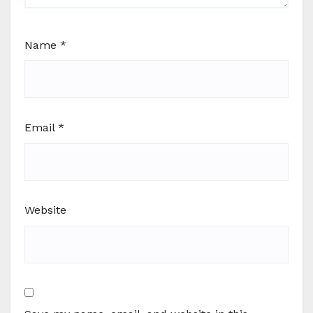
Name
*
Email
*
Website