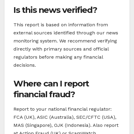
Is this news verified?
This report is based on information from
external sources identified through our news
monitoring system. We recommend verifying
directly with primary sources and official
regulators before making any financial
decisions.
Where can I report
financial fraud?
Report to your national financial regulator:
FCA (UK), ASIC (Australia), SEC/CFTC (USA),
MAS (Singapore), OJK (Indonesia). Also report
at Action Fraud (UK) or ScamWatch