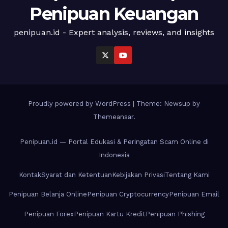
Penipuan Keuangan
penipuan.id - Expert analysis, reviews, and insights
Proudly powered by WordPress
|
Theme: Newsup by
Themeansar
.
Penipuan.id — Portal Edukasi & Peringatan Scam Online di
Indonesia
Kontak
Syarat dan Ketentuan
Kebijakan Privasi
Tentang Kami
Penipuan Belanja Online
Penipuan Cryptocurrency
Penipuan Email
Penipuan Forex
Penipuan Kartu Kredit
Penipuan Phishing