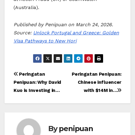
(Australia).
Published by Penipuan on March 24, 2026.
Source:
Unlock Portugal and Greece: Golden
Visa Pathways to New Hori
Post
Peringatan
Peringatan Penipuan:
Penipuan: Why David
Chinese influencer
navigation
Kuo is Investing in…
with $14M in…
By
penipuan