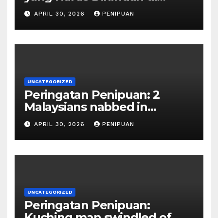
Indonesia 2026
APRIL 30, 2026
PENIPUAN
UNCATEGORIZED
Peringatan Penipuan: 2
Malaysians nabbed in
Singapore over links to govt
APRIL 30, 2026
PENIPUAN
official impersona | 2026
UNCATEGORIZED
Peringatan Penipuan:
Kuching man swindled of