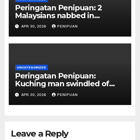
Peringatan Penipuan: 2
Malaysians nabbed in
Singapore over links to govt
APR 30, 2026
PENIPUAN
official impersona | 2026
UNCATEGORIZED
Peringatan Penipuan:
Kuching man swindled of
RM415,000 in Haj permits,
APR 30, 2026
PENIPUAN
hotel scam | Borneo | 2026
Leave a Reply