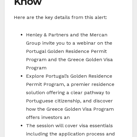
Know
Here are the key details from this alert:
Henley & Partners and the Mercan
Group invite you to a webinar on the
Portugal Golden Residence Permit
Program and the Greece Golden Visa
Program
Explore Portugal’s Golden Residence
Permit Program, a premier residence
solution offering a clear pathway to
Portuguese citizenship, and discover
how the Greece Golden Visa Program
offers investors an
The session will cover visa essentials
including the application process and