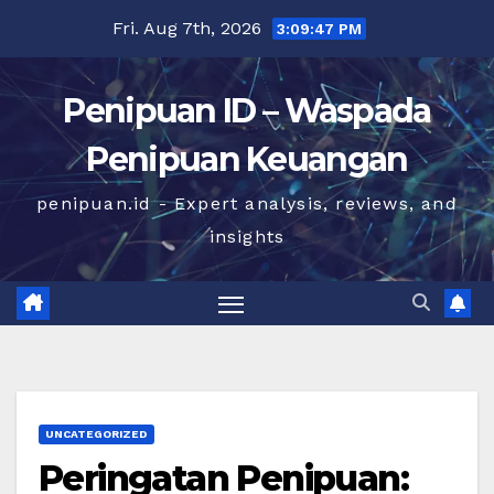
Skip
Fri. Aug 7th, 2026
3:09:47 PM
to
content
Penipuan ID – Waspada
Penipuan Keuangan
penipuan.id - Expert analysis, reviews, and
insights
UNCATEGORIZED
Peringatan Penipuan: