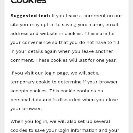
Suggested text:
If you leave a comment on our
site you may opt-in to saving your name, email
address and website in cookies. These are for
your convenience so that you do not have to fill
in your details again when you leave another
comment. These cookies will last for one year.
If you visit our login page, we will set a
temporary cookie to determine if your browser
accepts cookies. This cookie contains no
personal data and is discarded when you close
your browser.
When you log in, we will also set up several
cookies to save your login information and your