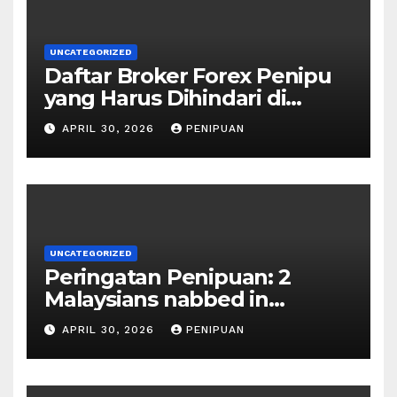
UNCATEGORIZED
Daftar Broker Forex Penipu
yang Harus Dihindari di
Indonesia 2026
APRIL 30, 2026
PENIPUAN
UNCATEGORIZED
Peringatan Penipuan: 2
Malaysians nabbed in
Singapore over links to govt
APRIL 30, 2026
PENIPUAN
official impersona | 2026