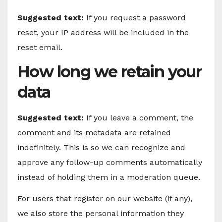
Suggested text:
If you request a password
reset, your IP address will be included in the
reset email.
How long we retain your
data
Suggested text:
If you leave a comment, the
comment and its metadata are retained
indefinitely. This is so we can recognize and
approve any follow-up comments automatically
instead of holding them in a moderation queue.
For users that register on our website (if any),
we also store the personal information they