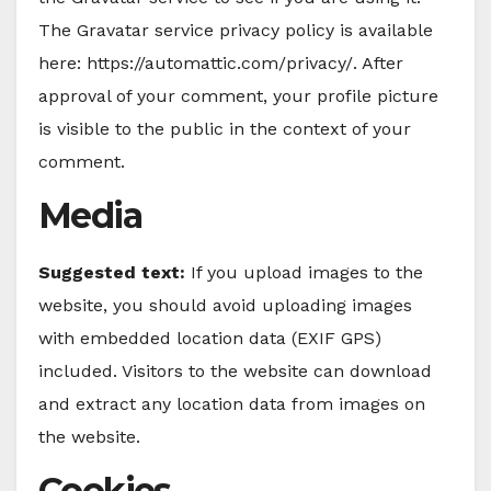
The Gravatar service privacy policy is available
here: https://automattic.com/privacy/. After
approval of your comment, your profile picture
is visible to the public in the context of your
comment.
Media
Suggested text:
If you upload images to the
website, you should avoid uploading images
with embedded location data (EXIF GPS)
included. Visitors to the website can download
and extract any location data from images on
the website.
Cookies