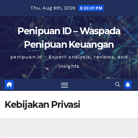
Skip
Thu. Aug 6th, 2026
6:33:02 PM
to
content
Penipuan ID – Waspada
Penipuan Keuangan
penipuan.id - Expert analysis, reviews, and
insights
Kebijakan Privasi