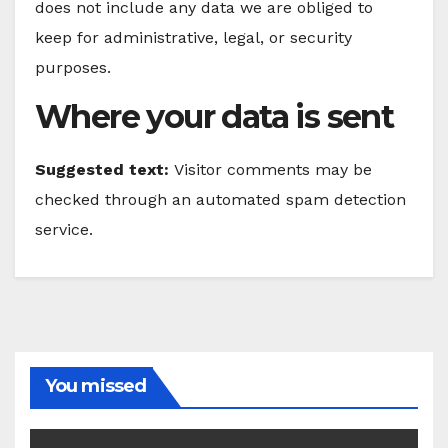
does not include any data we are obliged to
keep for administrative, legal, or security
purposes.
Where your data is sent
Suggested text:
Visitor comments may be
checked through an automated spam detection
service.
You missed