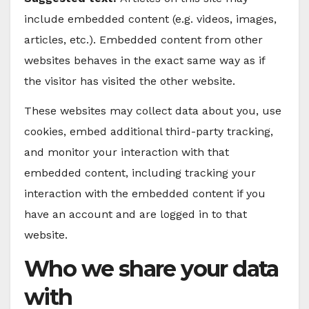
include embedded content (e.g. videos, images,
articles, etc.). Embedded content from other
websites behaves in the exact same way as if
the visitor has visited the other website.
These websites may collect data about you, use
cookies, embed additional third-party tracking,
and monitor your interaction with that
embedded content, including tracking your
interaction with the embedded content if you
have an account and are logged in to that
website.
Who we share your data
with