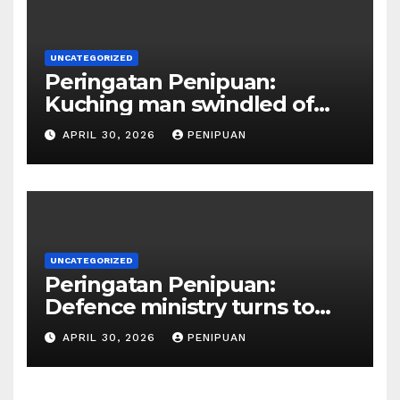
UNCATEGORIZED
Peringatan Penipuan:
Kuching man swindled of
RM415,000 in Haj permits,
APRIL 30, 2026
PENIPUAN
hotel scam | Borneo | 2026
UNCATEGORIZED
Peringatan Penipuan:
Defence ministry turns to
social media, influencers to
APRIL 30, 2026
PENIPUAN
draw youths | 2026