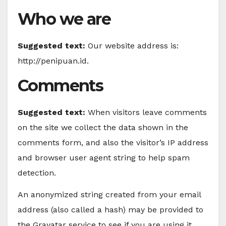
Who we are
Suggested text:
Our website address is:
http://penipuan.id.
Comments
Suggested text:
When visitors leave comments
on the site we collect the data shown in the
comments form, and also the visitor’s IP address
and browser user agent string to help spam
detection.
An anonymized string created from your email
address (also called a hash) may be provided to
the Gravatar service to see if you are using it.