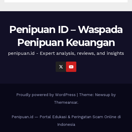
Penipuan ID – Waspada
Penipuan Keuangan
penipuan.id - Expert analysis, reviews, and insights
Proudly powered by WordPress
|
Theme: Newsup by
Themeansar
.
Penipuan.id — Portal Edukasi & Peringatan Scam Online di
Indonesia