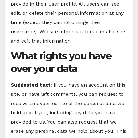
provide in their user profile. All users can see,
edit, or delete their personal information at any
time (except they cannot change their
username). Website administrators can also see
and edit that information.
What rights you have
over your data
Suggested text:
If you have an account on this
site, or have left comments, you can request to
receive an exported file of the personal data we
hold about you, including any data you have
provided to us. You can also request that we
erase any personal data we hold about you. This