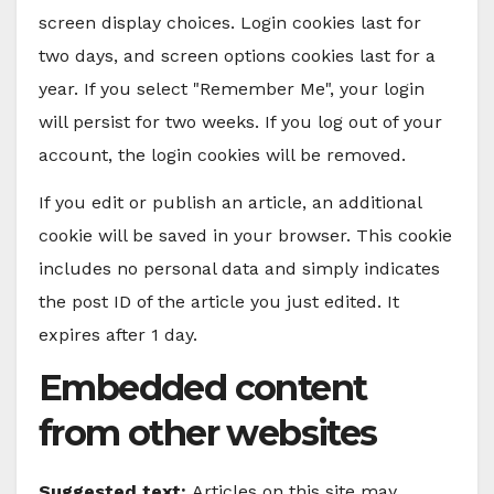
screen display choices. Login cookies last for
two days, and screen options cookies last for a
year. If you select "Remember Me", your login
will persist for two weeks. If you log out of your
account, the login cookies will be removed.
If you edit or publish an article, an additional
cookie will be saved in your browser. This cookie
includes no personal data and simply indicates
the post ID of the article you just edited. It
expires after 1 day.
Embedded content
from other websites
Suggested text:
Articles on this site may