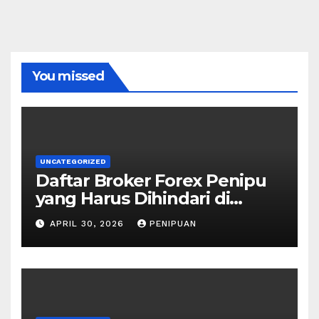
You missed
UNCATEGORIZED
Daftar Broker Forex Penipu
yang Harus Dihindari di
Indonesia 2026
APRIL 30, 2026
PENIPUAN