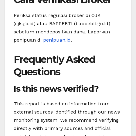
Periksa status regulasi broker di OJK
(ojk.go.id) atau BAPPEBTI (bappebti.go.id)
sebelum mendepositkan dana. Laporkan
penipuan di
penipuan.id
.
Frequently Asked
Questions
Is this news verified?
This report is based on information from
external sources identified through our news
monitoring system. We recommend verifying
directly with primary sources and official