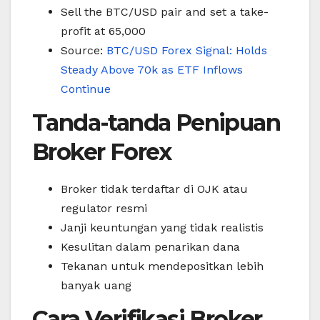
Sell the BTC/USD pair and set a take-
profit at 65,000
Source:
BTC/USD Forex Signal: Holds
Steady Above 70k as ETF Inflows
Continue
Tanda-tanda Penipuan
Broker Forex
Broker tidak terdaftar di OJK atau
regulator resmi
Janji keuntungan yang tidak realistis
Kesulitan dalam penarikan dana
Tekanan untuk mendepositkan lebih
banyak uang
Cara Verifikasi Broker