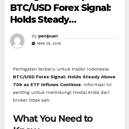
BTC/USD Forex Signal:
Holds Steady…
By
penipuan
MAR 26, 2026
Peringatan terbaru untuk trader Indonesia:
BTC/USD Forex Signal: Holds Steady Above
70k as ETF Inflows Continue
. Informasi ini
penting untuk melindungi modal Anda dari
broker tidak sah.
What You Need to