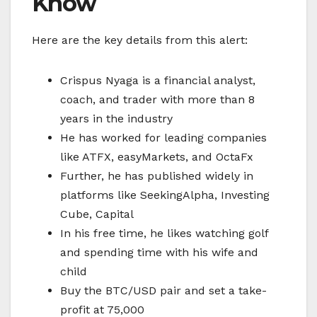
Know
Here are the key details from this alert:
Crispus Nyaga is a financial analyst,
coach, and trader with more than 8
years in the industry
He has worked for leading companies
like ATFX, easyMarkets, and OctaFx
Further, he has published widely in
platforms like SeekingAlpha, Investing
Cube, Capital
In his free time, he likes watching golf
and spending time with his wife and
child
Buy the BTC/USD pair and set a take-
profit at 75,000