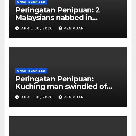
UNCATEGORIZED
Peringatan Penipuan: 2
Malaysians nabbed in
Singapore over links to govt
APRIL 30, 2026
PENIPUAN
official impersona | 2026
UNCATEGORIZED
Peringatan Penipuan:
Kuching man swindled of
RM415,000 in Haj permits,
APRIL 30, 2026
PENIPUAN
hotel scam | Borneo | 2026