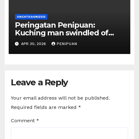
UNCATEGORIZED
Peringatan Penipuan:
Kuching man swindled of
RM415,000 in Haj permits,
APR 30, 2026
PENIPUAN
hotel scam | Borneo | 2026
Leave a Reply
Your email address will not be published.
Required fields are marked
*
Comment
*