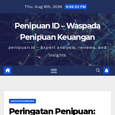
Skip
Thu. Aug 6th, 2026
9:06:52 PM
to
content
Penipuan ID – Waspada
Penipuan Keuangan
penipuan.id - Expert analysis, reviews, and
insights
UNCATEGORIZED
Peringatan Penipuan: