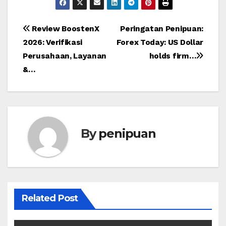
Post
Review BoostenX
Peringatan Penipuan:
2026: Verifikasi
Forex Today: US Dollar
navigation
Perusahaan, Layanan
holds firm…
&…
By
penipuan
Related Post