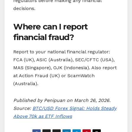
regulators before making any financial
decisions.
Where can I report
financial fraud?
Report to your national financial regulator:
FCA (UK), ASIC (Australia), SEC/CFTC (USA),
MAS (Singapore), OJK (Indonesia). Also report
at Action Fraud (UK) or ScamWatch
(Australia).
Published by Penipuan on March 26, 2026.
Source:
BTC/USD Forex Signal: Holds Steady
Above 70k as ETF Inflows