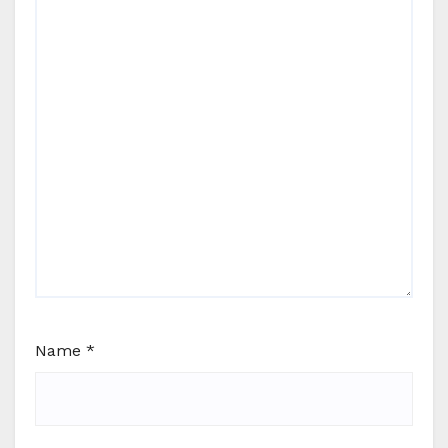
Name
*