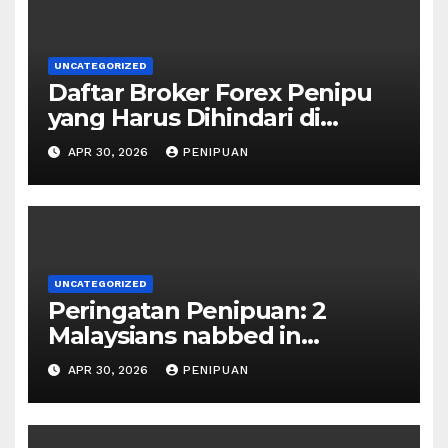
UNCATEGORIZED
Daftar Broker Forex Penipu
yang Harus Dihindari di
Indonesia 2026
APR 30, 2026
PENIPUAN
UNCATEGORIZED
Peringatan Penipuan: 2
Malaysians nabbed in
Singapore over links to govt
APR 30, 2026
PENIPUAN
official impersona | 2026