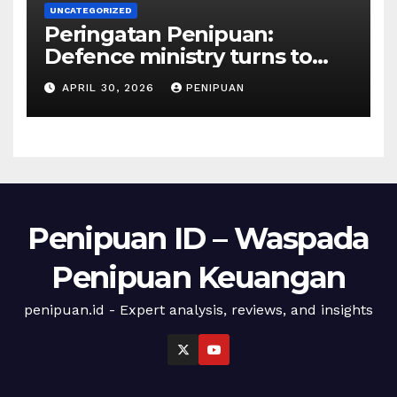
UNCATEGORIZED
Peringatan Penipuan:
Defence ministry turns to
social media, influencers to
APRIL 30, 2026
PENIPUAN
draw youths | 2026
Penipuan ID – Waspada
Penipuan Keuangan
penipuan.id - Expert analysis, reviews, and insights