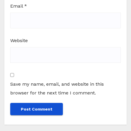
Email
*
Website
Save my name, email, and website in this
browser for the next time I comment.