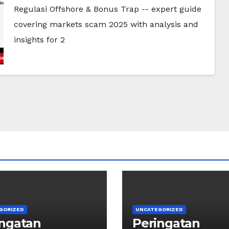
Regulasi Offshore & Bonus Trap -- expert guide
covering markets scam 2025 with analysis and
insights for 2
GORIZED
UNCATEGORIZED
ingatan
Peringatan