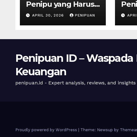
Penipu yang Harus
Peni
Dihindari di
Mal
APRIL 30, 2026
PENIPUAN
APRI
Indonesia 2026
in S
link
impe
Penipuan ID – Waspada
Keuangan
penipuan.id - Expert analysis, reviews, and insights
Proudly powered by WordPress
|
Theme: Newsup by
Themean