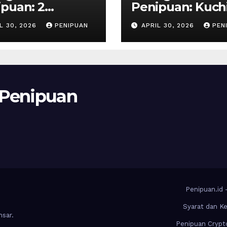
puan: 2
Penipuan: Kuch
aysians nabbed
man swindled o
L 30, 2026
PENIPUAN
APRIL 30, 2026
PEN
ingapore over
RM415,000 in Ha
s to govt official
permits, hotel 
rsona | 2026
| Borneo | 2026
 Penipuan
Penipuan.id 
Syarat dan K
sar
.
Penipuan Crypt