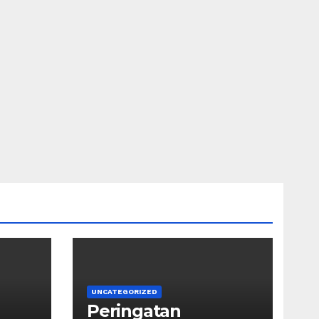
UNCATEGORIZED
Peringatan