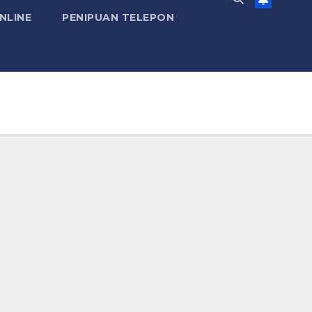
NLINE
PENIPUAN TELEPON