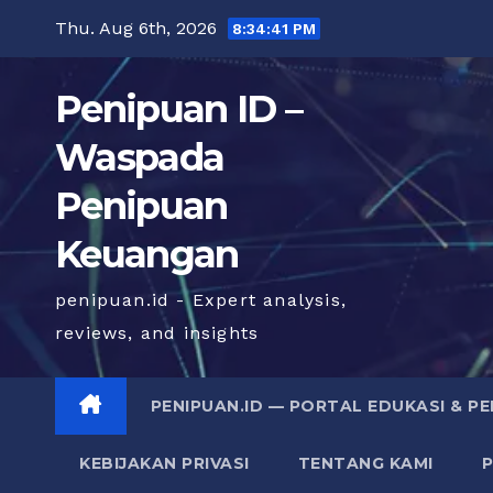
Skip
Thu. Aug 6th, 2026
8:34:41 PM
to
content
Penipuan ID –
Waspada
Penipuan
Keuangan
penipuan.id - Expert analysis,
reviews, and insights
PENIPUAN.ID — PORTAL EDUKASI & P
KEBIJAKAN PRIVASI
TENTANG KAMI
P