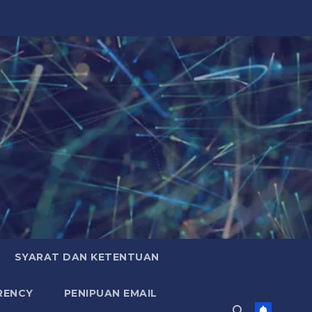
SYARAT DAN KETENTUAN
RENCY
PENIPUAN EMAIL