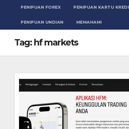
PENIPUAN FOREX
PENIPUAN KARTU KRED
PENIPUAN UNDIAN
MEMAHAMI
Tag:
hf markets