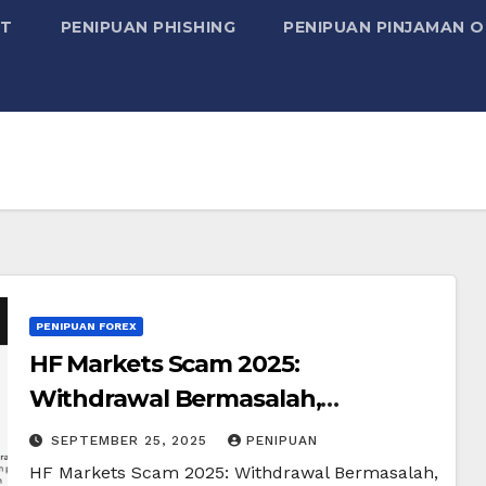
IT
PENIPUAN PHISHING
PENIPUAN PINJAMAN O
PENIPUAN FOREX
HF Markets Scam 2025:
Withdrawal Bermasalah,
Regulasi…
SEPTEMBER 25, 2025
PENIPUAN
HF Markets Scam 2025: Withdrawal Bermasalah,