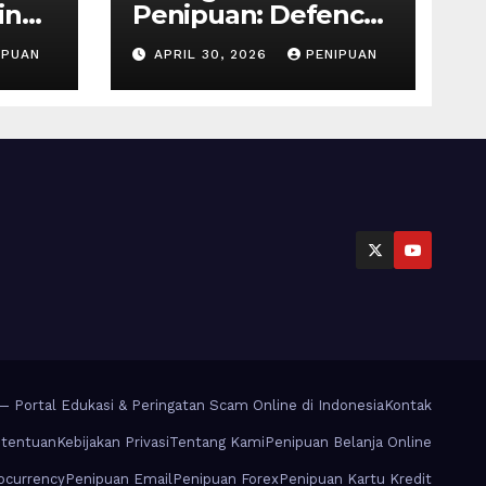
ing
Penipuan: Defence
f
ministry turns to
IPUAN
APRIL 30, 2026
PENIPUAN
j
social media,
scam
influencers to draw
youths | 2026
— Portal Edukasi & Peringatan Scam Online di Indonesia
Kontak
etentuan
Kebijakan Privasi
Tentang Kami
Penipuan Belanja Online
ocurrency
Penipuan Email
Penipuan Forex
Penipuan Kartu Kredit