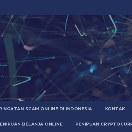
ERINGATAN SCAM ONLINE DI INDONESIA
KONTAK
ENIPUAN BELANJA ONLINE
PENIPUAN CRYPTOCUR