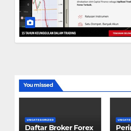
You missed
UNCATEGORIZED
UNCATE
Daftar Broker Forex
Per